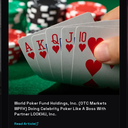
World Poker Fund Holdings, Inc. (OTC Markets
WPFH) Doing Celebrity Poker Like A Boss With
Partner LOOKHU, Inc.
Read Article