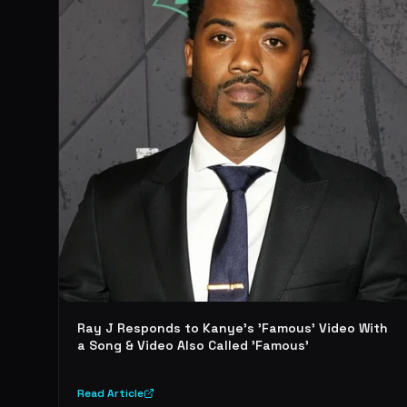
Ray J Responds to Kanye's 'Famous' Video With
a Song & Video Also Called 'Famous'
Read Article