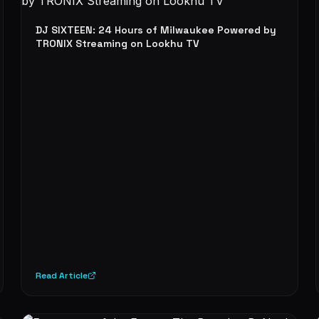
DJ SIXTEEN: 24 Hours of Milwaukee Powered by
TRONIX Streaming on Lookhu TV
Read Article