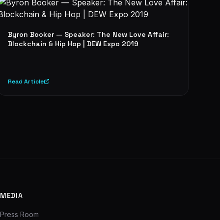
Byron Booker — Speaker: The New Love Affair:
Blockchain & Hip Hop | DEW Expo 2019
Read Article
MEDIA
Press Room