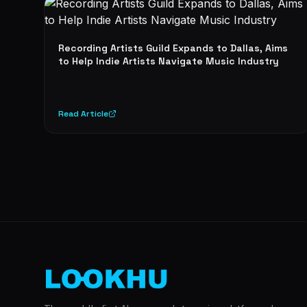
Recording Artists Guild Expands to Dallas, Aims
to Help Indie Artists Navigate Music Industry
Read Article