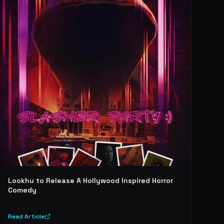
Lookhu to Release A Hollywood Inspired Horror
Comedy
Read Article