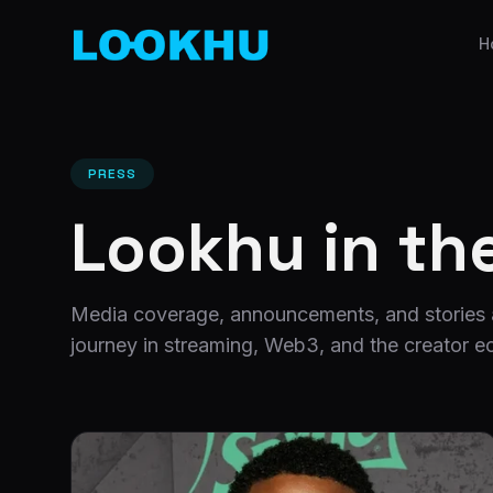
H
PRESS
Lookhu in th
Media coverage, announcements, and stories
journey in streaming, Web3, and the creator 