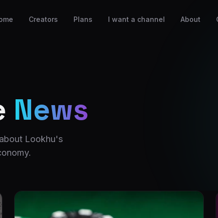
ome
Creators
Plans
I want a channel
About
e
News
 about Lookhu's
economy.