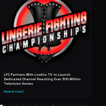
LFC Partners With Lookhu TV to Launch
Dedicated Channel Reaching Over 300 Million
Television Homes
Read Article