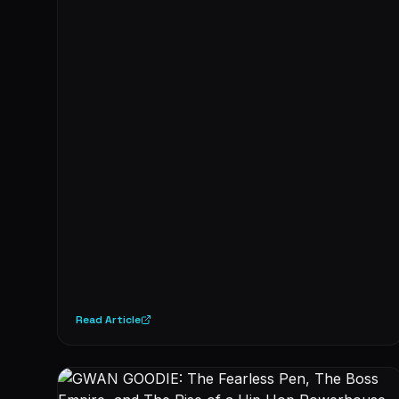
Read Article