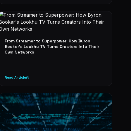
From Streamer to Superpower: How Byron
Booker's Lookhu TV Turns Creators Into Their
Own Networks
Read Article