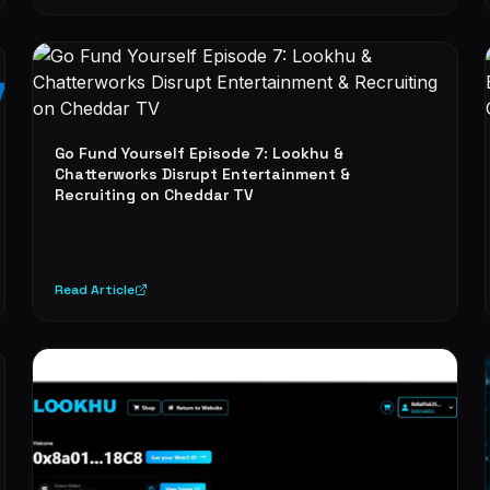
Go Fund Yourself Episode 7: Lookhu &
Chatterworks Disrupt Entertainment &
Recruiting on Cheddar TV
Read Article