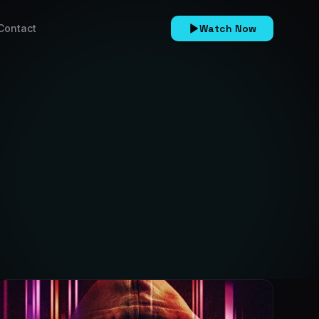
Contact
Watch Now