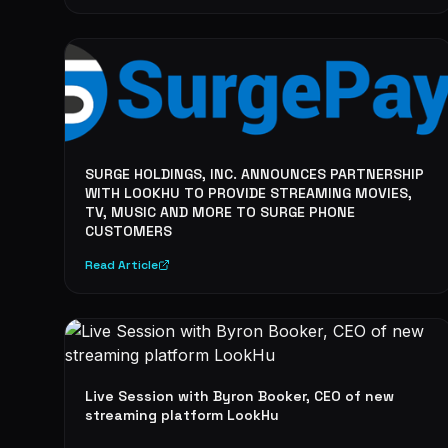
SURGE HOLDINGS, INC. ANNOUNCES PARTNERSHIP
WITH LOOKHU TO PROVIDE STREAMING MOVIES,
TV, MUSIC AND MORE TO SURGE PHONE
CUSTOMERS
Read Article
Live Session with Byron Booker, CEO of new
streaming platform LookHu