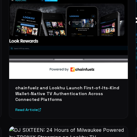
chainfuelz and Lookhu Launch First-of-Its-Kind
Wallet-Native TV Authentication Across
Connected Platforms
Read Article