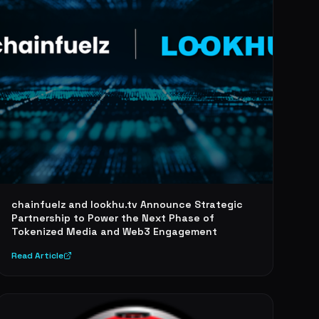
chainfuelz and lookhu.tv Announce Strategic
Partnership to Power the Next Phase of
Tokenized Media and Web3 Engagement
Read Article