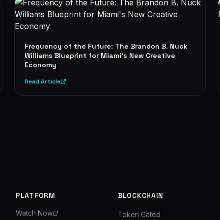
Frequency of the Future: The Brandon B. Nuck
Williams Blueprint for Miami's New Creative
Economy
Read Article
PLATFORM
BLOCKCHAIN
Watch Now
Token Gated