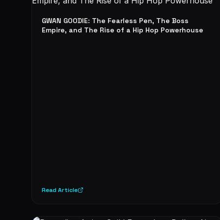
GWAN GOODIE: The Fearless Pen, The Boss
Empire, and The Rise of a Hip Hop Powerhouse
Read Article