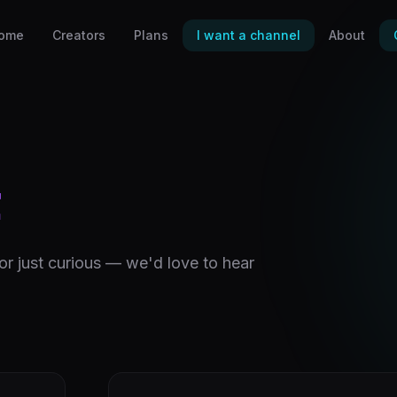
ome
Creators
Plans
I want a channel
About
t
 or just curious — we'd love to hear