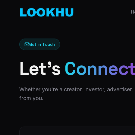
H
Get in Touch
Let's
Connec
Whether you're a creator, investor, advertiser,
from you.