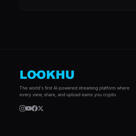
The world's first AI-powered streaming platform where
every view, share, and upload earns you crypto.