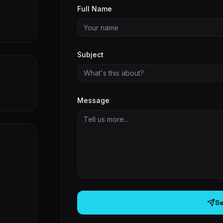
Full Name
Subject
What's this about?
Message
S