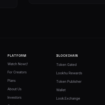
PLATFORM
BLOCKCHAIN
Watch Now
Token Gated
For Creators
Lookhu Rewards
Plans
Token Publisher
About Us
Wallet
Investors
Look.Exchange