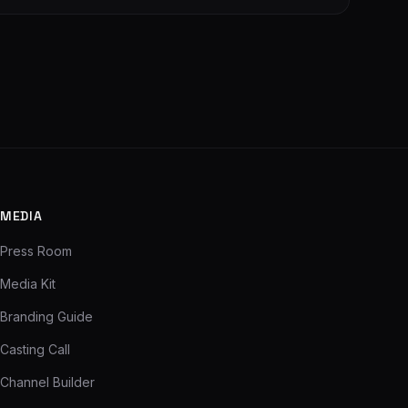
MEDIA
Press Room
Media Kit
Branding Guide
Casting Call
Channel Builder