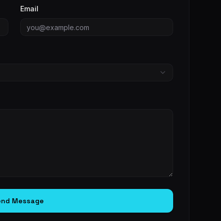
Email
end Message