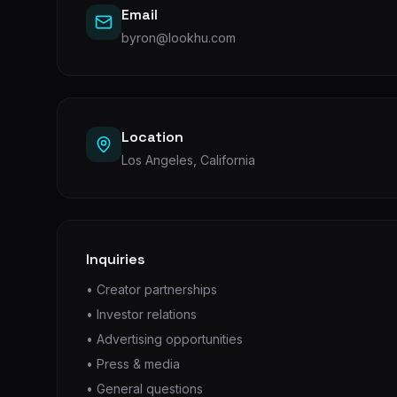
Email
byron@lookhu.com
Location
Los Angeles, California
Inquiries
• Creator partnerships
• Investor relations
• Advertising opportunities
• Press & media
• General questions