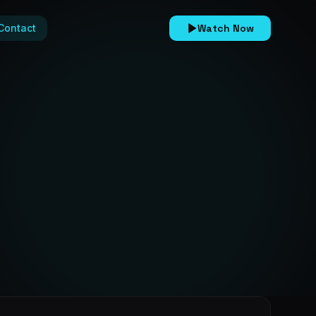
Contact
Watch Now