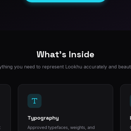
What's Inside
ything you need to represent Lookhu accurately and beautif
Typography
t
Approved typefaces, weights, and