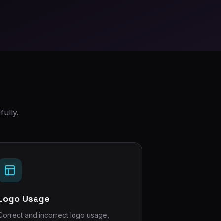
ully.
Logo Usage
Correct and incorrect logo usage,