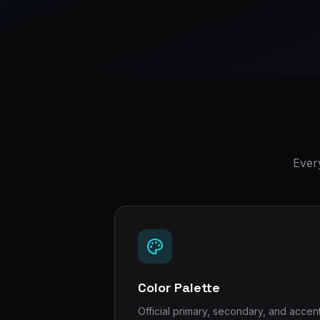
Ever
Color Palette
Official primary, secondary, and accen