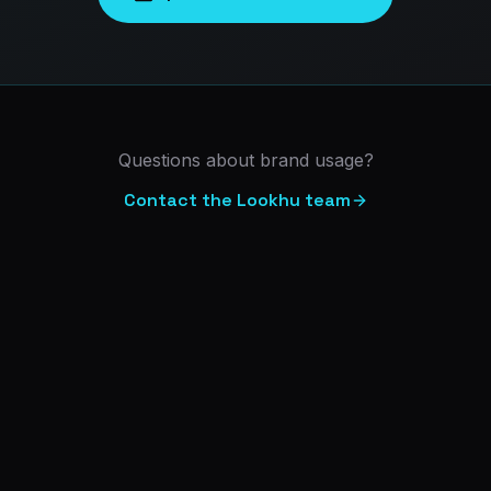
Questions about brand usage?
Contact the Lookhu team