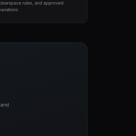
clearspace rules, and approved
variations.
 and