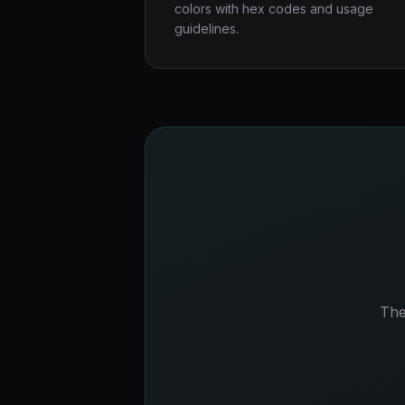
colors with hex codes and usage
guidelines.
The