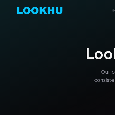
H
Loo
Our o
consiste