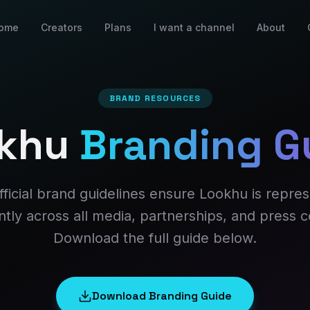
ome
Creators
Plans
I want a channel
About
BRAND RESOURCES
khu
Branding G
fficial brand guidelines ensure Lookhu is repre
ntly across all media, partnerships, and press 
Download the full guide below.
Download Branding Guide