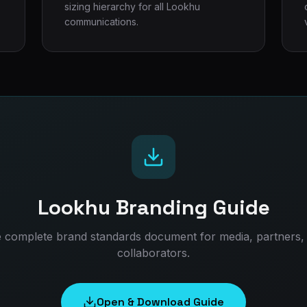
sizing hierarchy for all Lookhu
communications.
Lookhu Branding Guide
 complete brand standards document for media, partners,
collaborators.
Open & Download Guide