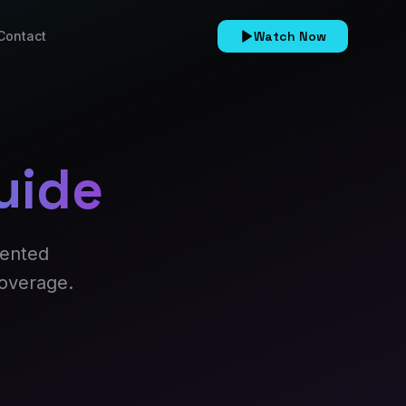
Contact
Watch Now
uide
sented
coverage.