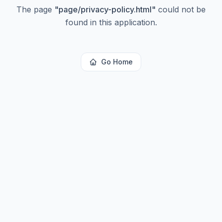
The page
"
page/privacy-policy.html
"
could not be
found in this application.
Go Home