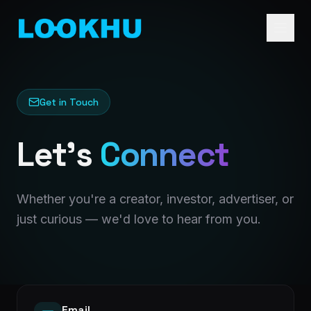
Get in Touch
Let's
Connect
Whether you're a creator, investor, advertiser, or
just curious — we'd love to hear from you.
Email