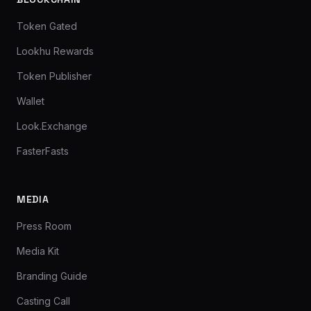
Token Gated
Lookhu Rewards
Token Publisher
Wallet
Look.Exchange
FasterFasts
MEDIA
Press Room
Media Kit
Branding Guide
Casting Call