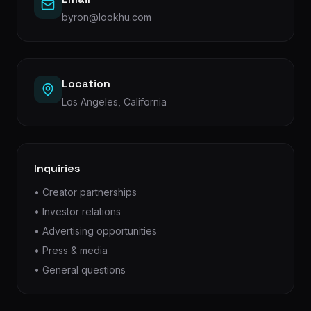
byron@lookhu.com
Location
Los Angeles, California
Inquiries
• Creator partnerships
• Investor relations
• Advertising opportunities
• Press & media
• General questions