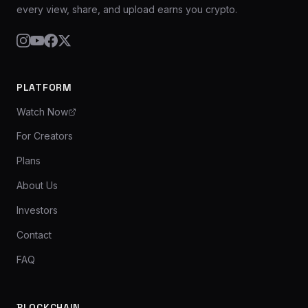
every view, share, and upload earns you crypto.
PLATFORM
Watch Now
For Creators
Plans
About Us
Investors
Contact
FAQ
BLOCKCHAIN