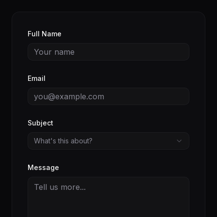
Full Name
Email
Subject
What's this about?
Message