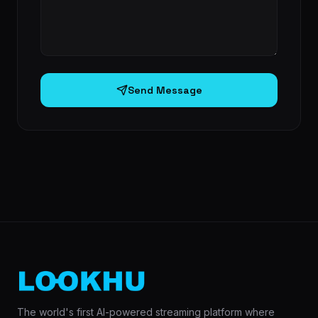
Send Message
The world's first AI-powered streaming platform where