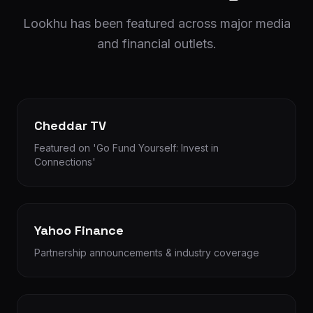
Lookhu has been featured across major media
and financial outlets.
Cheddar TV
Featured on 'Go Fund Yourself: Invest in
Connections'
Yahoo Finance
Partnership announcements & industry coverage