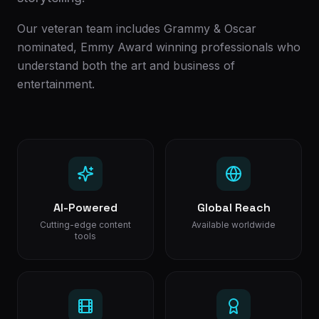
Our veteran team includes Grammy & Oscar
nominated, Emmy Award winning professionals who
understand both the art and business of
entertainment.
AI-Powered
Global Reach
Cutting-edge content
Available worldwide
tools