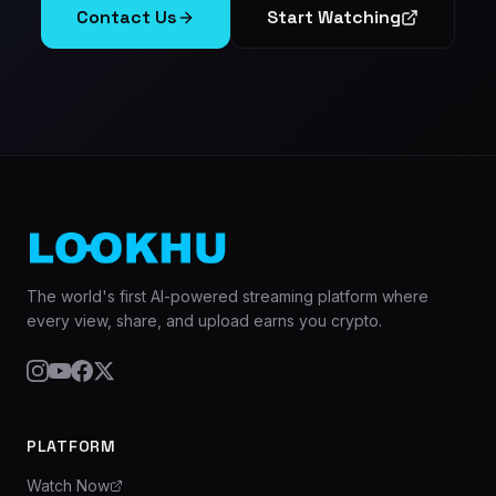
Contact Us
Start Watching
The world's first AI-powered streaming platform where
every view, share, and upload earns you crypto.
PLATFORM
Watch Now