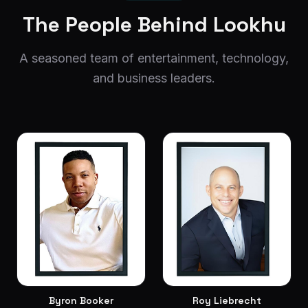
The People Behind Lookhu
A seasoned team of entertainment, technology,
and business leaders.
Byron Booker
Roy Liebrecht