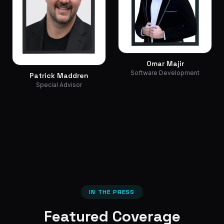
Omar Majir
Software Development
Patrick Maddren
Special Advisor
IN THE PRESS
Featured Coverage