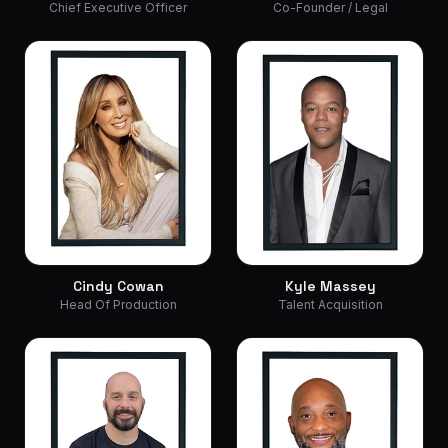
Chief Executive Officer
Co-Founder / Legal
Cindy Cowan
Kyle Massey
Head Of Production
Talent Acquisition