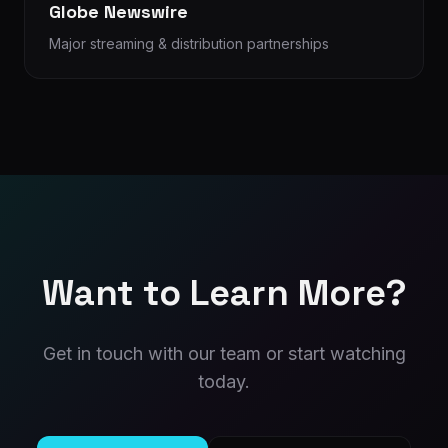
Globe Newswire
Major streaming & distribution partnerships
Want to Learn More?
Get in touch with our team or start watching
today.