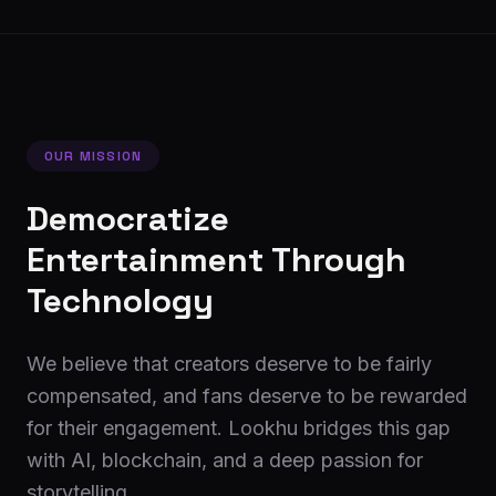
OUR MISSION
Democratize
Entertainment Through
Technology
We believe that creators deserve to be fairly
compensated, and fans deserve to be rewarded
for their engagement. Lookhu bridges this gap
with AI, blockchain, and a deep passion for
storytelling.