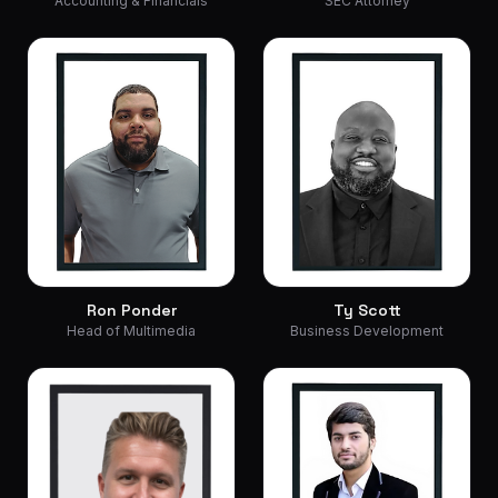
Accounting & Financials
SEC Attorney
Ron Ponder
Ty Scott
Head of Multimedia
Business Development