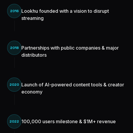
Lookhu founded with a vision to disrupt
2016
streaming
Partnerships with public companies & major
2018
distributors
Launch of AI-powered content tools & creator
2020
economy
100,000 users milestone & $1M+ revenue
2022