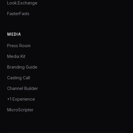
Look.Exchange
FasterFasts
MEDIA
Press Room
Media Kit
Branding Guide
Casting Call
Channel Builder
+1 Experience
MicroScripter