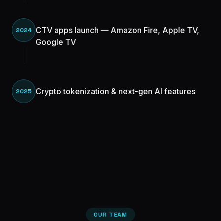
CTV apps launch — Amazon Fire, Apple TV,
2024
Google TV
Crypto tokenization & next-gen AI features
2025
OUR TEAM