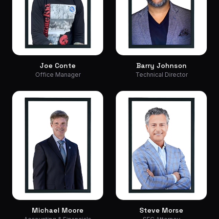
Joe Conte
Barry Johnson
Office Manager
Technical Director
Michael Moore
Steve Morse