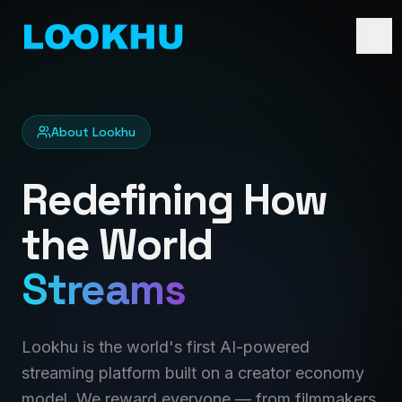
About Lookhu
Redefining How
the World
Streams
Lookhu is the world's first AI-powered
streaming platform built on a creator economy
model. We reward everyone — from filmmakers