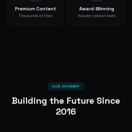
Premium Content
Award-Winning
Thousands of titles
Industry veteran team
OUR JOURNEY
Building the Future Since
2016