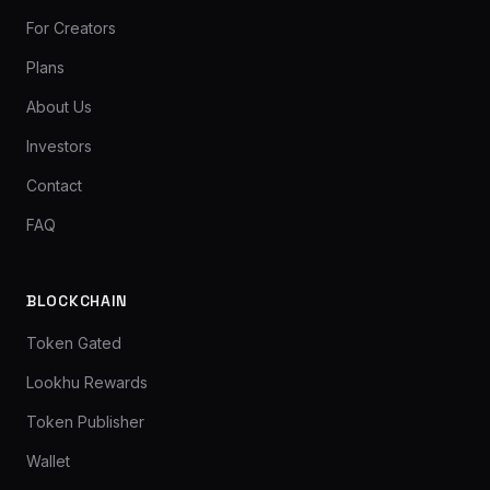
For Creators
Plans
About Us
Investors
Contact
FAQ
BLOCKCHAIN
Token Gated
Lookhu Rewards
Token Publisher
Wallet