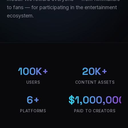
to fans — for participating in the entertainment
ecosystem.
100K+
20K+
USERS
CONTENT ASSETS
6+
$1,000,000
PLATFORMS
PAID TO CREATORS